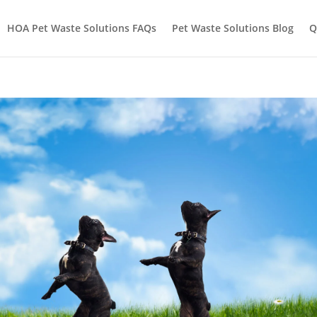
HOA Pet Waste Solutions FAQs
Pet Waste Solutions Blog
Q