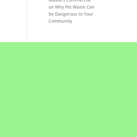
on
Why Pet Waste Can
be Dangerous to Your
Community