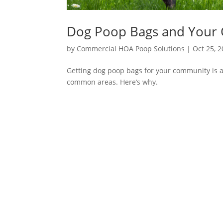
Dog Poop Bags and Your
by
Commercial HOA Poop Solutions
|
Oct 25, 
Getting dog poop bags for your community is a
common areas. Here’s why.