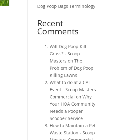
Dog Poop Bags Terminology
Recent
Comments
Will Dog Poop Kill
Grass? - Scoop
Masters
on
The
Problem of Dog Poop
Killing Lawns
What to do at a CAI
Event - Scoop Masters
Commercial
on
Why
Your HOA Community
Needs a Pooper
Scooper Service
How to Maintain a Pet
Waste Station - Scoop
Masters Commercial