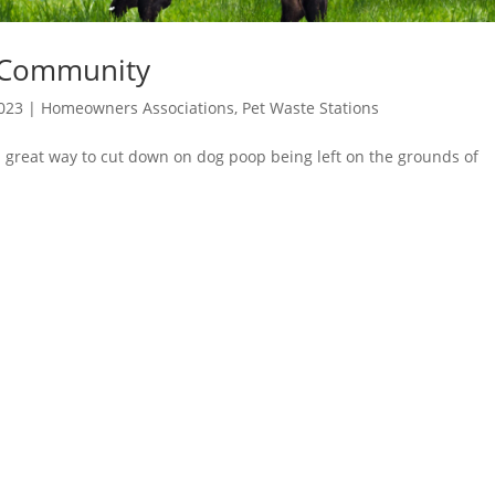
 Community
2023
|
Homeowners Associations
,
Pet Waste Stations
 great way to cut down on dog poop being left on the grounds of