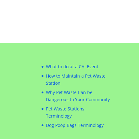
What to do at a CAI Event
How to Maintain a Pet Waste
Station
Why Pet Waste Can be
Dangerous to Your Community
Pet Waste Stations
Terminology
Dog Poop Bags Terminology