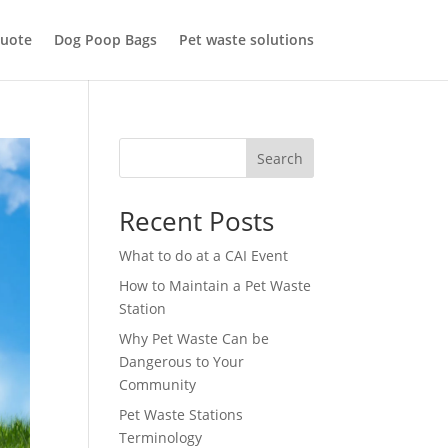
uote
Dog Poop Bags
Pet waste solutions
Search
Recent Posts
What to do at a CAI Event
How to Maintain a Pet Waste
Station
Why Pet Waste Can be
Dangerous to Your
Community
Pet Waste Stations
Terminology