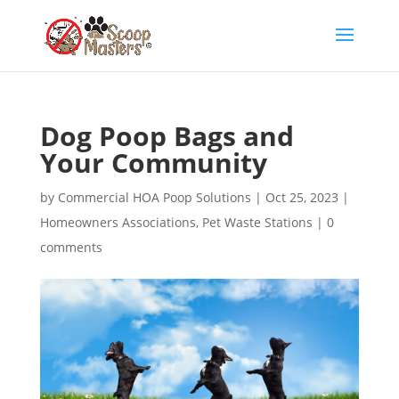
Dog Poop Bags and
Your Community
by
Commercial HOA Poop Solutions
|
Oct 25, 2023
|
Homeowners Associations
,
Pet Waste Stations
|
0
comments