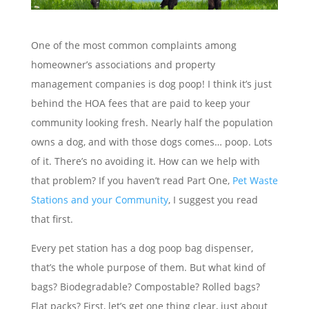
One of the most common complaints among
homeowner’s associations and property
management companies is dog poop! I think it’s just
behind the HOA fees that are paid to keep your
community looking fresh. Nearly half the population
owns a dog, and with those dogs comes… poop. Lots
of it. There’s no avoiding it. How can we help with
that problem? If you haven’t read Part One,
Pet Waste
Stations and your Community
, I suggest you read
that first.
Every pet station has a dog poop bag dispenser,
that’s the whole purpose of them. But what kind of
bags? Biodegradable? Compostable? Rolled bags?
Flat packs? First, let’s get one thing clear, just about