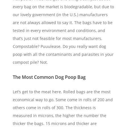
every bag on the market is biodegradable, but due to
our lovely government (in the U.S.) manufacturers
are not always allowed to say it. The bags have to be
tested in every environment and conditions, and
that’s just not feasible for most manufacturers.
Compostable? Puuulease. Do you really want dog
poop with all the contaminants and parasites in your
compost pile? Not.
The Most Common Dog Poop Bag
Let’s get to the meat here. Rolled bags are the most
economical way to go. Some come in rolls of 200 and
others come in rolls of 300. The thickness is
measured in microns, the higher the number the
thicker the bags. 15 microns and thicker are