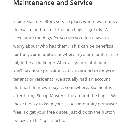
Maintenance and Service
Scoop Masters offers service plans where we remove
the waste and restock the poo bags regularly. We’ll
even store the bags for you wo you don’t have to
worry about “who has them.” This can be beneficial
for busy communities or where regular maintenance
might be a challenge. After all, your maintenance
staff has more pressing issues to attend to for your
tenants or residents. We actually had an account
that had their own bags… somewhere. Six months
after hiring Scoop Masters, they found the bags! We
make it easy to keep your HOA community pet waste
free. To get your free quote, just click on the button
below and let’s get started.