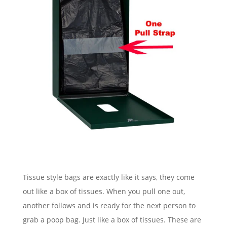
Tissue style bags are exactly like it says, they come
out like a box of tissues. When you pull one out,
another follows and is ready for the next person to
grab a poop bag. Just like a box of tissues. These are