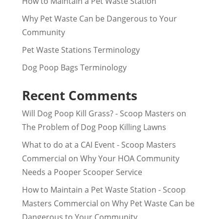
How to Maintain a Pet Waste Station
Why Pet Waste Can be Dangerous to Your
Community
Pet Waste Stations Terminology
Dog Poop Bags Terminology
Recent Comments
Will Dog Poop Kill Grass? - Scoop Masters
on
The Problem of Dog Poop Killing Lawns
What to do at a CAI Event - Scoop Masters
Commercial
on
Why Your HOA Community
Needs a Pooper Scooper Service
How to Maintain a Pet Waste Station - Scoop
Masters Commercial
on
Why Pet Waste Can be
Dangerous to Your Community