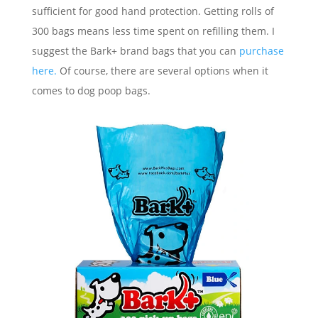
sufficient for good hand protection. Getting rolls of
300 bags means less time spent on refilling them. I
suggest the Bark+ brand bags that you can
purchase
here.
Of course, there are several options when it
comes to dog poop bags.