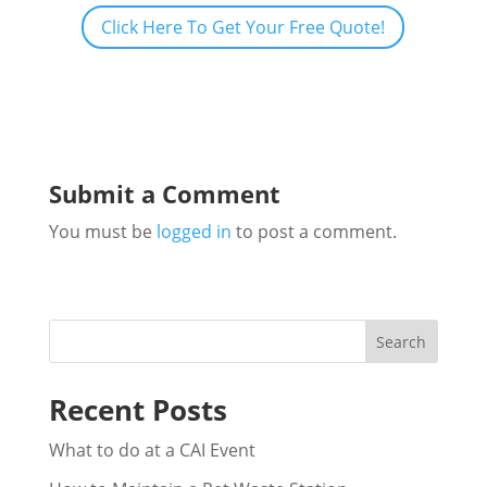
Click Here To Get Your Free Quote!
Submit a Comment
You must be
logged in
to post a comment.
Search
Recent Posts
What to do at a CAI Event