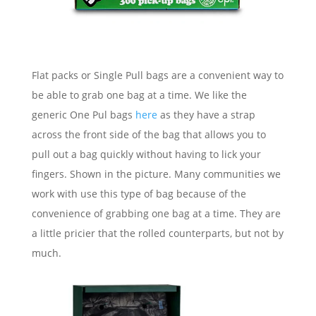
Flat packs or Single Pull bags are a convenient way to
be able to grab one bag at a time. We like the
generic One Pul bags
here
as they have a strap
across the front side of the bag that allows you to
pull out a bag quickly without having to lick your
fingers. Shown in the picture. Many communities we
work with use this type of bag because of the
convenience of grabbing one bag at a time. They are
a little pricier that the rolled counterparts, but not by
much.