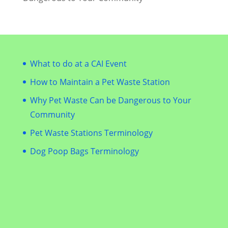
What to do at a CAI Event
How to Maintain a Pet Waste Station
Why Pet Waste Can be Dangerous to Your
Community
Pet Waste Stations Terminology
Dog Poop Bags Terminology