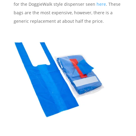
for the DoggieWalk style dispenser seen
here
. These
bags are the most expensive, however, there is a
generic replacement at about half the price.