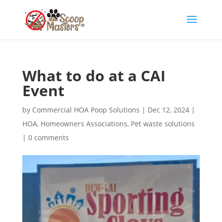
What to do at a CAI
Event
by
Commercial HOA Poop Solutions
|
Dec 12, 2024
|
HOA
,
Homeowners Associations
,
Pet waste solutions
|
0 comments