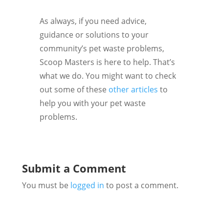
As always, if you need advice,
guidance or solutions to your
community’s pet waste problems,
Scoop Masters is here to help. That’s
what we do. You might want to check
out some of these
other articles
to
help you with your pet waste
problems.
Submit a Comment
You must be
logged in
to post a comment.