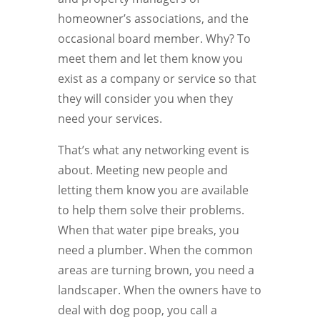
homeowner’s associations, and the
occasional board member. Why? To
meet them and let them know you
exist as a company or service so that
they will consider you when they
need your services.
That’s what any networking event is
about. Meeting new people and
letting them know you are available
to help them solve their problems.
When that water pipe breaks, you
need a plumber. When the common
areas are turning brown, you need a
landscaper. When the owners have to
deal with dog poop, you call a