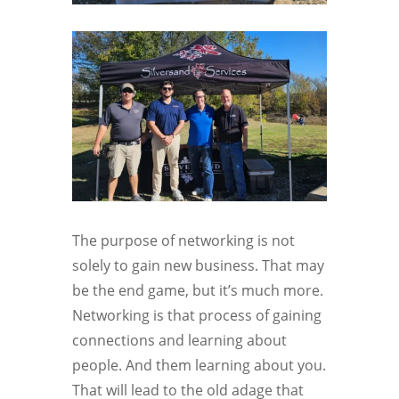
The purpose of networking is not
solely to gain new business. That may
be the end game, but it’s much more.
Networking is that process of gaining
connections and learning about
people. And them learning about you.
That will lead to the old adage that