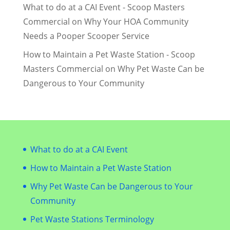
What to do at a CAI Event - Scoop Masters
Commercial
on
Why Your HOA Community
Needs a Pooper Scooper Service
How to Maintain a Pet Waste Station - Scoop
Masters Commercial
on
Why Pet Waste Can be
Dangerous to Your Community
What to do at a CAI Event
How to Maintain a Pet Waste Station
Why Pet Waste Can be Dangerous to Your
Community
Pet Waste Stations Terminology