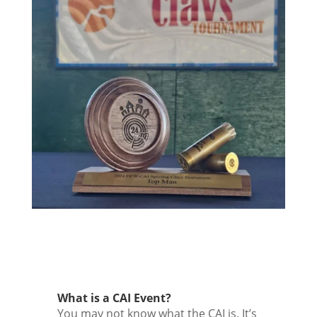
What is a CAI Event?
You may not know what the CAI is. It’s