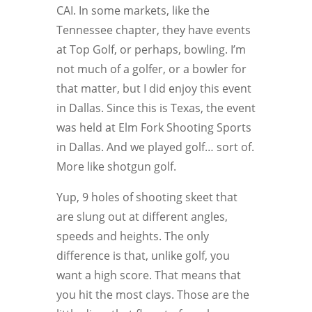
CAI. In some markets, like the
Tennessee chapter, they have events
at Top Golf, or perhaps, bowling. I’m
not much of a golfer, or a bowler for
that matter, but I did enjoy this event
in Dallas. Since this is Texas, the event
was held at Elm Fork Shooting Sports
in Dallas. And we played golf… sort of.
More like shotgun golf.
Yup, 9 holes of shooting skeet that
are slung out at different angles,
speeds and heights. The only
difference is that, unlike golf, you
want a high score. That means that
you hit the most clays. Those are the