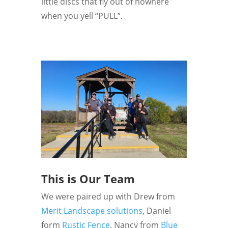
little discs that fly out of nowhere
when you yell “PULL”.
This is Our Team
We were paired up with Drew from
Merit Landscape solutions
, Daniel
form
Rustic Fence
, Nancy from
Blue