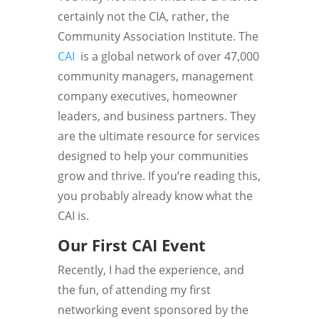
certainly not the CIA, rather, the
Community Association Institute. The
CAI
is
a global network of over 47,000
community managers, management
company executives, homeowner
leaders, and business partners. They
are the ultimate resource for services
designed to help your communities
grow and thrive. If you’re reading this,
you probably already know what the
CAI is.
Our First CAI Event
Recently, I had the experience, and
the fun, of attending my first
networking event sponsored by the