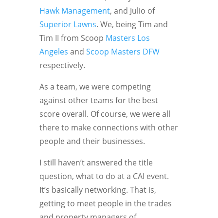
Hawk Management
, and Julio of
Superior Lawns
. We, being Tim and
Tim II from Scoop
Masters Los
Angeles
and
Scoop Masters DFW
respectively.
As a team, we were competing
against other teams for the best
score overall. Of course, we were all
there to make connections with other
people and their businesses.
I still haven’t answered the title
question, what to do at a CAI event.
It’s basically networking. That is,
getting to meet people in the trades
and property managers of