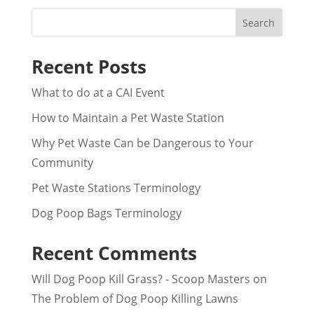
Search
Recent Posts
What to do at a CAI Event
How to Maintain a Pet Waste Station
Why Pet Waste Can be Dangerous to Your
Community
Pet Waste Stations Terminology
Dog Poop Bags Terminology
Recent Comments
Will Dog Poop Kill Grass? - Scoop Masters
on
The Problem of Dog Poop Killing Lawns