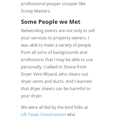
professional pooper scooper like
Scoop Masters.
Some People we Met
Networking events are not only to sell
your services to property owners. I
was able to meet a variety of people
from all sorts of backgrounds and
professions that I may be able to use
personally. I talked to Shane from
Dryer Vent Wizard, who cleans out
dryer vents and ducts. And I learned
that dryer sheets can be harmful to
your dryer.
We were all fed by the kind folks at
Lift-Texas Construction
who