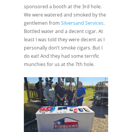
sponsored a booth at the 3rd hole.
We were watered and smoked by the
gentlemen from
Silversand Services
.
Bottled water and a decent cigar. At
least I was told they were decent as I
personally don’t smoke cigars. But I
do eat! And they had some terrific
munchies for us at the 7th hole.