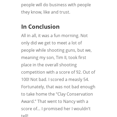
people will do business with people
they know, like and trust.
In Conclusion
All in all, it was a fun morning. Not
only did we get to meet a lot of
people while shooting guns, but we,
meaning my son, Tim II, took first
place in the overall shooting
competition with a score of 92. Out of
100! Not bad. I scored a measly 54.
Fortunately, that was not bad enough
to take home the “Clay Conservation
Award.” That went to Nancy with a
score of… I promised her I wouldn’t
tell!